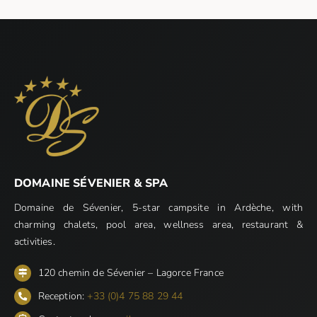
DOMAINE SÉVENIER & SPA
Domaine de Sévenier, 5-star campsite in Ardèche, with
charming chalets, pool area, wellness area, restaurant &
activities.
120 chemin de Sévenier – Lagorce France
Reception:
+33 (0)4 75 88 29 44