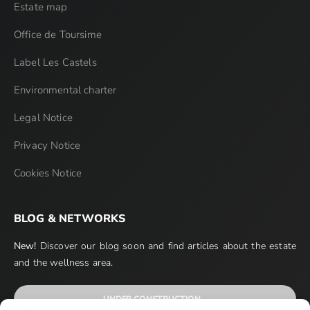
Estate map
Office de Toursime
Label Les Castels
Environmental charter
Legal Notice
Privacy Notice
Cookies Notice
BLOG & NETWORKS
New!
Discover our blog soon and find articles about the estate
and the wellness area.
UNDER CONSTRUCTION…