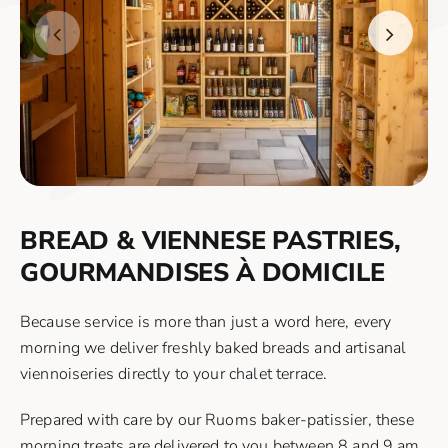
BREAD & VIENNESE PASTRIES,
GOURMANDISES À DOMICILE
Because service is more than just a word here, every
morning we deliver freshly baked breads and artisanal
viennoiseries directly to your chalet terrace.
Prepared with care by our Ruoms baker-patissier, these
morning treats are delivered to you between 8 and 9 am.