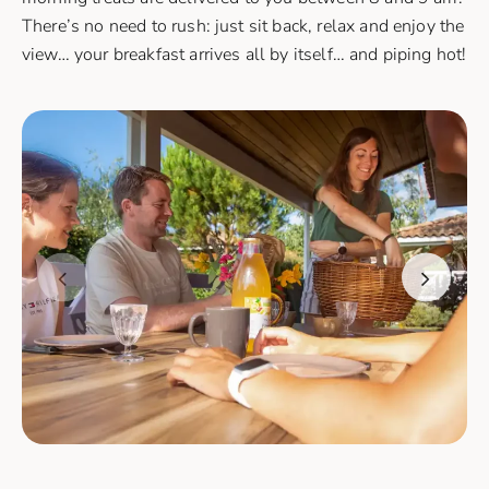
There’s no need to rush: just sit back, relax and enjoy the
view… your breakfast arrives all by itself… and piping hot!