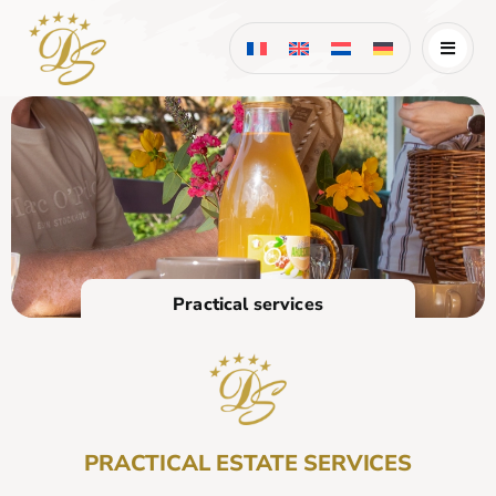
Skip
to
content
Practical services
PRACTICAL ESTATE SERVICES