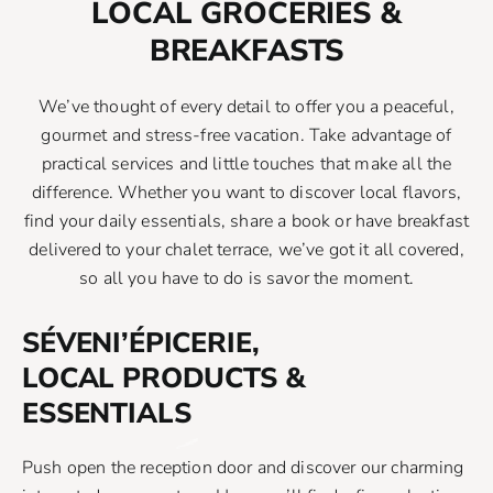
LOCAL GROCERIES &
BREAKFASTS
We’ve thought of every detail to offer you a peaceful,
gourmet and stress-free vacation. Take advantage of
practical services and little touches that make all the
difference. Whether you want to discover local flavors,
find your daily essentials, share a book or have breakfast
delivered to your chalet terrace, we’ve got it all covered,
so all you have to do is savor the moment.
SÉVENI’ÉPICERIE,
LOCAL PRODUCTS &
ESSENTIALS
Push open the reception door and discover our charming