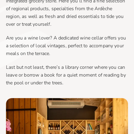
integrated grocery store. Here you’ll find a fine selection
of regional products, specialties from the Ardèche
region, as well as fresh and dried essentials to tide you
over or treat yourself.
Are you a wine lover? A dedicated wine cellar offers you
a selection of local vintages, perfect to accompany your
meals on the terrace.
Last but not least, there’s a library corner where you can
leave or borrow a book for a quiet moment of reading by
the pool or under the trees.