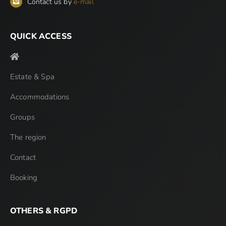
Contact us by
e-mail
QUICK ACCESS
Estate & Spa
Accommodations
Groups
The region
Contact
Booking
OTHERS & RGPD