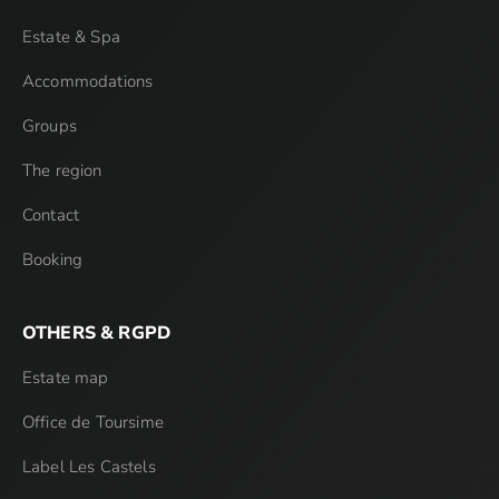
Estate & Spa
Accommodations
Groups
The region
Contact
Booking
OTHERS & RGPD
Estate map
Office de Toursime
Label Les Castels