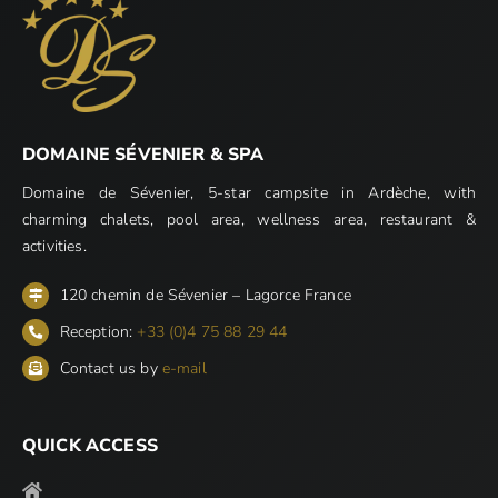
DOMAINE SÉVENIER & SPA
Domaine de Sévenier, 5-star campsite in Ardèche, with
charming chalets, pool area, wellness area, restaurant &
activities.
120 chemin de Sévenier – Lagorce France
Reception:
+33 (0)4 75 88 29 44
Contact us by
e-mail
QUICK ACCESS