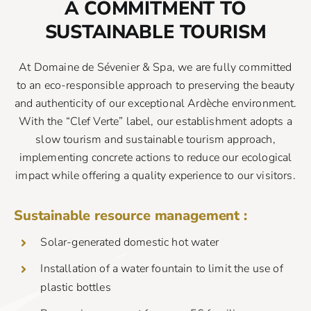
A COMMITMENT TO
SUSTAINABLE TOURISM
At Domaine de Sévenier & Spa, we are fully committed
to an eco-responsible approach to preserving the beauty
and authenticity of our exceptional Ardèche environment.
With the “Clef Verte” label, our establishment adopts a
slow tourism and sustainable tourism approach,
implementing concrete actions to reduce our ecological
impact while offering a quality experience to our visitors.
Sustainable resource management :
Solar-generated domestic hot water
Installation of a water fountain to limit the use of
plastic bottles