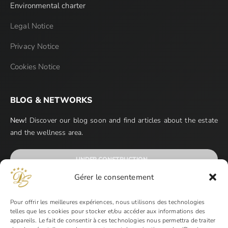
Environmental charter
Legal Notice
Privacy Notice
Cookies Notice
BLOG & NETWORKS
New!
Discover our blog soon and find articles about the estate
and the wellness area.
UNDER CONSTRUCTION…
Gérer le consentement
Pour offrir les meilleures expériences, nous utilisons des technologies
telles que les cookies pour stocker et/ou accéder aux informations des
appareils. Le fait de consentir à ces technologies nous permettra de traiter
PAYMENT METHODS