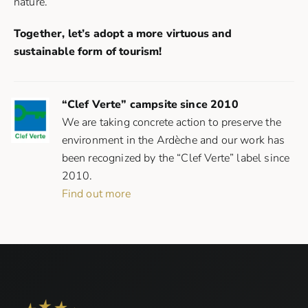
nature.
Together, let’s adopt a more virtuous and
sustainable form of tourism!
“Clef Verte” campsite since 2010
We are taking concrete action to preserve the
environment in the Ardèche and our work has
been recognized by the “Clef Verte” label since
2010.
Find out more