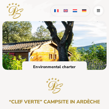
Skip
to
content
Environmental charter
“CLEF VERTE” CAMPSITE IN ARDÈCHE