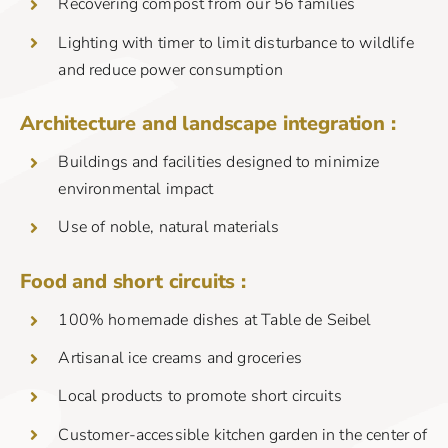
Recovering compost from our 56 families
Lighting with timer to limit disturbance to wildlife
and reduce power consumption
Architecture and landscape integration :
Buildings and facilities designed to minimize
environmental impact
Use of noble, natural materials
Food and short circuits :
100% homemade dishes at Table de Seibel
Artisanal ice creams and groceries
Local products to promote short circuits
Customer-accessible kitchen garden in the center of