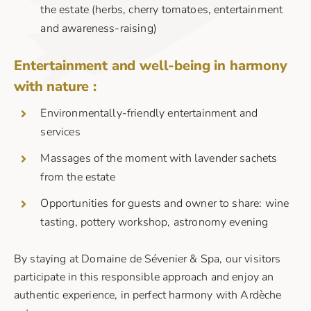
the estate (herbs, cherry tomatoes, entertainment
and awareness-raising)
Entertainment and well-being in harmony
with nature :
Environmentally-friendly entertainment and
services
Massages of the moment with lavender sachets
from the estate
Opportunities for guests and owner to share: wine
tasting, pottery workshop, astronomy evening
By staying at Domaine de Sévenier & Spa, our visitors
participate in this responsible approach and enjoy an
authentic experience, in perfect harmony with Ardèche